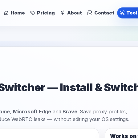
Home
Pricing
About
Contact
Too
itcher — Install & Switch
rome
,
Microsoft Edge
and
Brave
. Save proxy profiles,
educe WebRTC leaks — without editing your OS settings.
Works on 