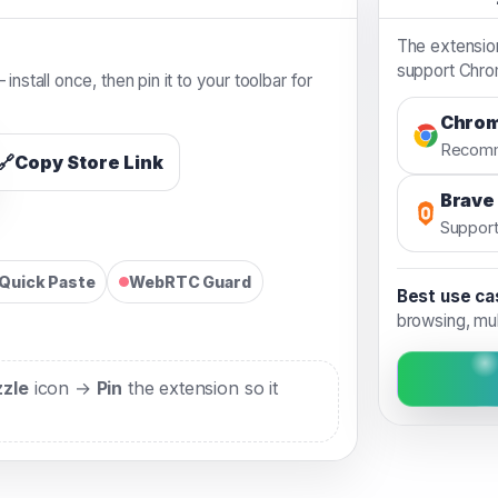
The extensio
support Chrom
install once, then pin it to your toolbar for
Chro
Recom
🔗
Copy Store Link
Brave
Suppor
Quick Paste
WebRTC Guard
Best use ca
browsing, mu
zzle
icon →
Pin
the extension so it