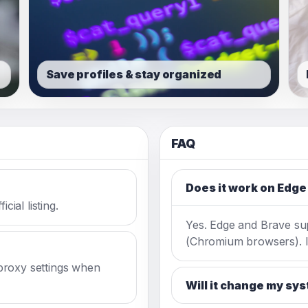
Save profiles & stay organized
FAQ
Does it work on Edge
cial listing.
Yes. Edge and Brave s
(Chromium browsers). In
proxy settings when
Will it change my sy