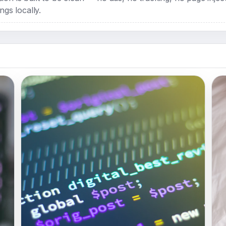
ngs locally.