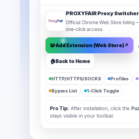
PROXYFAIR Proxy Switcher
Official Chrome Web Store listing — 
one-click access.
🧩
Add Extension (Web Store)
↗
🏠
Back to Home
HTTP/HTTPS/SOCKS
Profiles
Bypass List
1-Click Toggle
Pro Tip:
After installation, click the
Pu
stays visible in your toolbar.