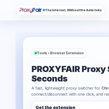
The Internet, Without the Asterisks
Tools • Browser Extension
PROXYFAIR Proxy Sw
Seconds
A fast, lightweight proxy switcher for
Ch
connect/disconnect with one click, and r
Get the extension