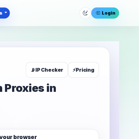
ls
Login
📡
IP Checker
⚡
Pricing
 Proxies in
your browser