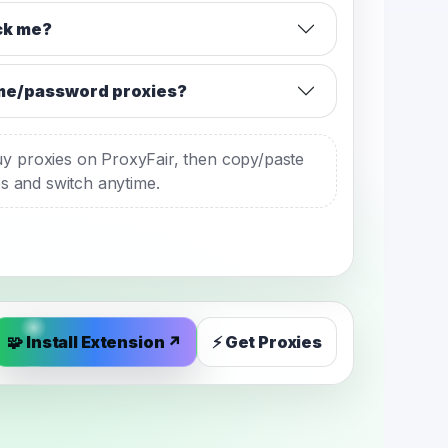
ack me?
me/password proxies?
y proxies on ProxyFair, then copy/paste
es and switch anytime.
🧩 Install Extension ↗
⚡ Get Proxies