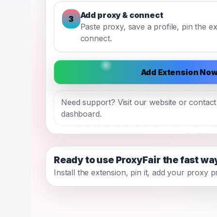
Add proxy & connect
3
Paste proxy, save a profile, pin the e
connect.
Add Extension No
Need support? Visit our website or contac
dashboard.
Ready to use ProxyFair the fast wa
Install the extension, pin it, add your proxy 