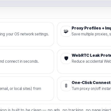
5
Proxy Profiles + I
🧩
hing your OS network settings.
Save multiple proxies, 
WebRTC Leak Prot
🛡️
and connect in seconds.
Reduce accidental WebR
One-Click Connect
🚦
mail, or local sites) from
Turn proxy on/off insta
on is built to be clean — no ads, no tracking, no page inje