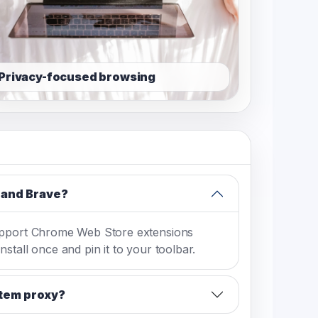
Privacy-focused browsing
 and Brave?
upport Chrome Web Store extensions
stall once and pin it to your toolbar.
stem proxy?