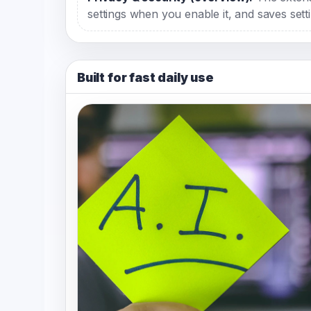
settings when you enable it, and saves setti
Built for fast daily use