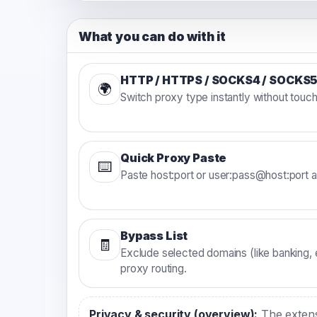
What you can do with it
HTTP / HTTPS / SOCKS4 / SOCKS
🌍
Switch proxy type instantly without touc
Quick Proxy Paste
⌨️
Paste host:port or user:pass@host:port 
Bypass List
🧾
Exclude selected domains (like banking, e
proxy routing.
Privacy & security (overview):
The extensi