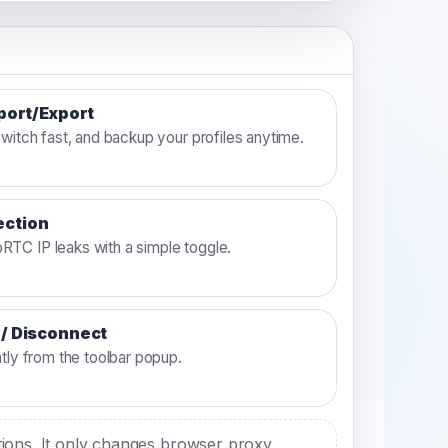
mport/Export
switch fast, and backup your profiles anytime.
ection
TC IP leaks with a simple toggle.
 / Disconnect
ntly from the toolbar popup.
ctions. It only changes browser proxy