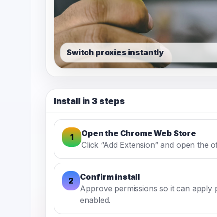
Switch proxies instantly
Install in 3 steps
Open the Chrome Web Store
1
Click “Add Extension” and open the offi
Confirm install
2
Approve permissions so it can apply 
enabled.