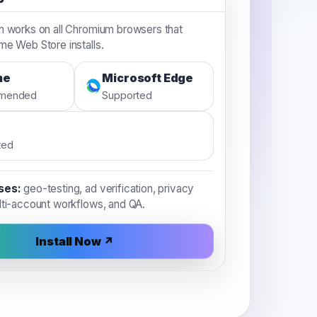
n works on all Chromium browsers that
e Web Store installs.
me
Microsoft Edge
mended
Supported
ted
ses:
geo-testing, ad verification, privacy
lti-account workflows, and QA.
Install Now ↗