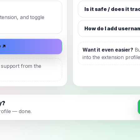
Is it safe / does it tr
xtension, and toggle
How do I add userna
w ↗
Want it even easier?
Bu
into the extension profil
t support from the
y?
profile — done.