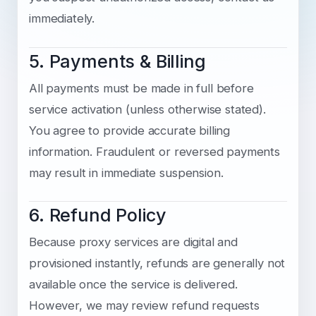
immediately.
5. Payments & Billing
All payments must be made in full before
service activation (unless otherwise stated).
You agree to provide accurate billing
information. Fraudulent or reversed payments
may result in immediate suspension.
6. Refund Policy
Because proxy services are digital and
provisioned instantly, refunds are generally not
available once the service is delivered.
However, we may review refund requests