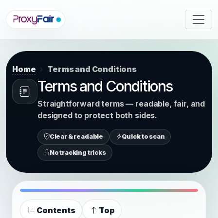
Home
Terms and Conditions
Terms and Conditions
Straightforward terms — readable, fair, and
designed to protect both sides.
Clear & readable
Quick to scan
No tracking tricks
Contents
Top