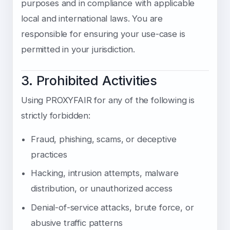
purposes and in compliance with applicable
local and international laws. You are
responsible for ensuring your use-case is
permitted in your jurisdiction.
3. Prohibited Activities
Using PROXYFAIR for any of the following is
strictly forbidden:
Fraud, phishing, scams, or deceptive
practices
Hacking, intrusion attempts, malware
distribution, or unauthorized access
Denial-of-service attacks, brute force, or
abusive traffic patterns