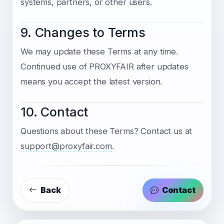
systems, partners, or other users.
9. Changes to Terms
We may update these Terms at any time.
Continued use of PROXYFAIR after updates
means you accept the latest version.
10. Contact
Questions about these Terms? Contact us at
support@proxyfair.com
.
Back
Contact