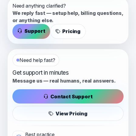
Need anything clarified?
We reply fast — setup help, billing questions,
or anything else.
Support
Pricing
Need help fast?
Get support in minutes
Message us — real humans, real answers.
Contact Support
View Pricing
Best practice