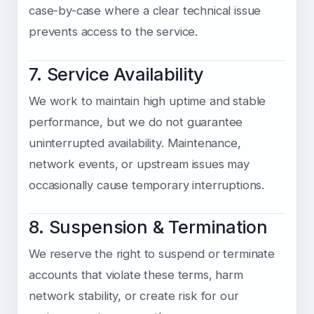
case-by-case where a clear technical issue
prevents access to the service.
7. Service Availability
We work to maintain high uptime and stable
performance, but we do not guarantee
uninterrupted availability. Maintenance,
network events, or upstream issues may
occasionally cause temporary interruptions.
8. Suspension & Termination
We reserve the right to suspend or terminate
accounts that violate these terms, harm
network stability, or create risk for our