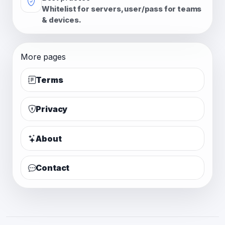
Whitelist for servers, user/pass for teams
& devices.
More pages
Terms
Privacy
About
Contact