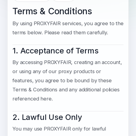
Terms & Conditions
By using PROXYFAIR services, you agree to the
terms below. Please read them carefully.
1. Acceptance of Terms
By accessing PROXYFAIR, creating an account,
or using any of our proxy products or
features, you agree to be bound by these
Terms & Conditions and any additional policies
referenced here.
2. Lawful Use Only
You may use PROXYFAIR only for lawful