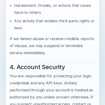
Harassment, threats, or actions that cause
harm to others
Any activity that violates third-party rights or
laws
If we detect abuse or receive credible reports
of misuse, we may suspend or terminate
service immediately.
4. Account Security
You are responsible for protecting your login
credentials and any API keys. Activity
performed through your account is treated as
authorized by you unless proven otherwise. If
you suspect unauthorized access, contact us